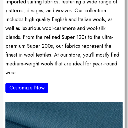
imported suiting fabrics, featuring a wide range of
patterns, designs, and weaves. Our collection
includes high-quality English and Italian wools, as
well as luxurious wool-cashmere and wool-silk
blends. From the refined Super 120s to the ultra-
premium Super 200s, our fabrics represent the
finest in wool textiles. At our store, you'll mostly find
medium-weight wools that are ideal for year-round
wear.