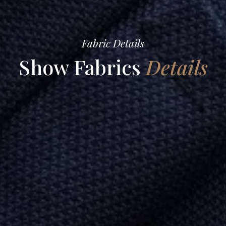
Fabric Details
Show Fabrics
Details