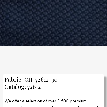
Fabric: CH-72612-30
Catalog: 72612
We offer a selection of over 1,500 premium