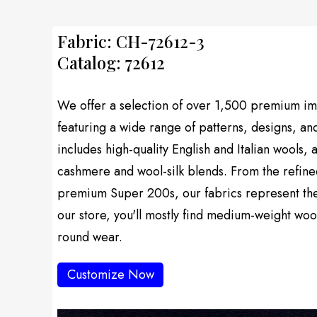
Fabric: CH-72612-3
Catalog: 72612
We offer a selection of over 1,500 premium imp
featuring a wide range of patterns, designs, an
includes high-quality English and Italian wools, 
cashmere and wool-silk blends. From the refine
premium Super 200s, our fabrics represent the f
our store, you'll mostly find medium-weight wool
round wear.