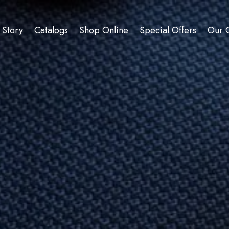
 Story
Catalogs
Shop Online
Special Offers
Our C