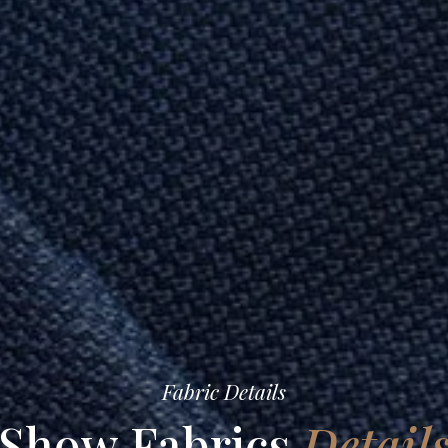
Fabric Details
Show Fabrics
Detail