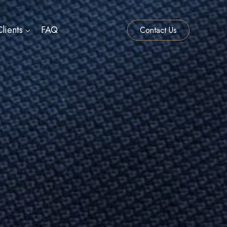
lients
FAQ
Contact Us