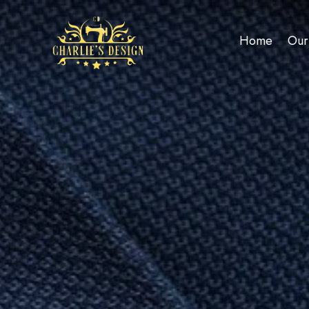
Home
Our