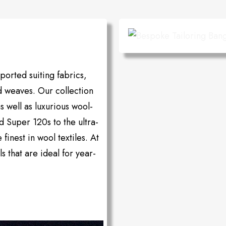
orted suiting fabrics,
d weaves. Our collection
as well as luxurious wool-
d Super 120s to the ultra-
inest in wool textiles. At
s that are ideal for year-