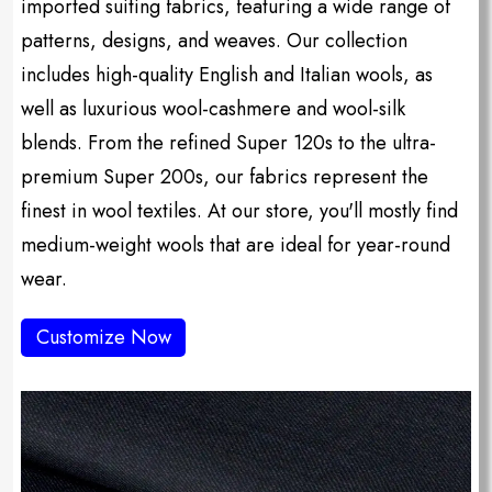
imported suiting fabrics, featuring a wide range of
patterns, designs, and weaves. Our collection
includes high-quality English and Italian wools, as
well as luxurious wool-cashmere and wool-silk
blends. From the refined Super 120s to the ultra-
premium Super 200s, our fabrics represent the
finest in wool textiles. At our store, you'll mostly find
medium-weight wools that are ideal for year-round
wear.