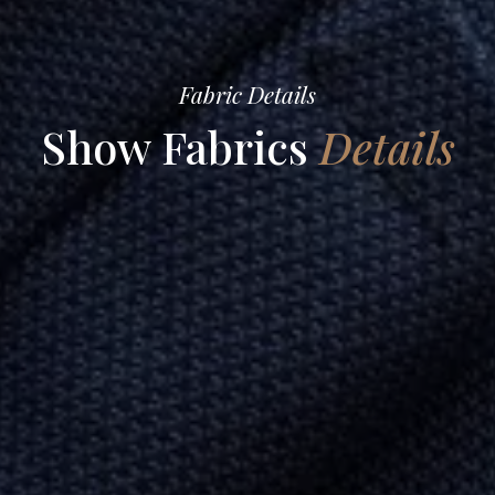
Fabric Details
Show Fabrics
Details