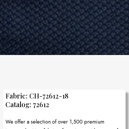
Fabric: CH-72612-18
Catalog: 72612
We offer a selection of over 1,500 premium