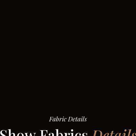
Fabric Details
Show Fabrics
Detail