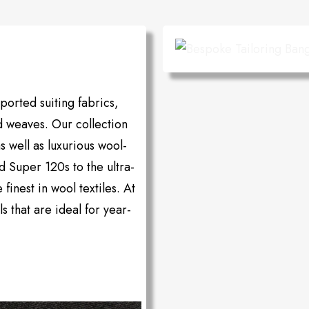
orted suiting fabrics,
d weaves. Our collection
as well as luxurious wool-
d Super 120s to the ultra-
inest in wool textiles. At
s that are ideal for year-