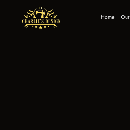
Home
Our