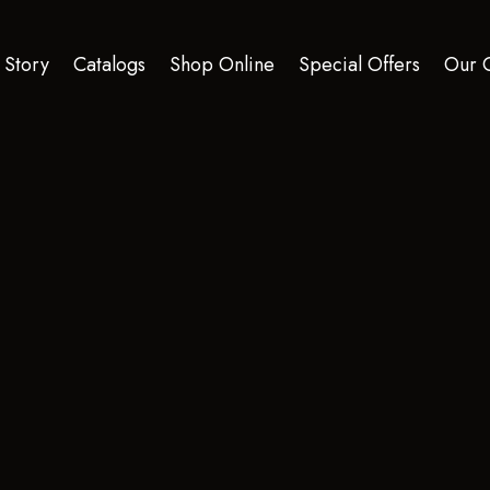
 Story
Catalogs
Shop Online
Special Offers
Our C