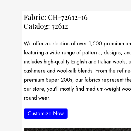
Fabric: CH-72612-16
Catalog: 72612
We offer a selection of over 1,500 premium imp
featuring a wide range of patterns, designs, an
includes high-quality English and Italian wools, 
cashmere and wool-silk blends. From the refine
premium Super 200s, our fabrics represent the f
our store, you'll mostly find medium-weight wool
round wear.