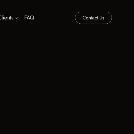
lients
FAQ
Contact Us