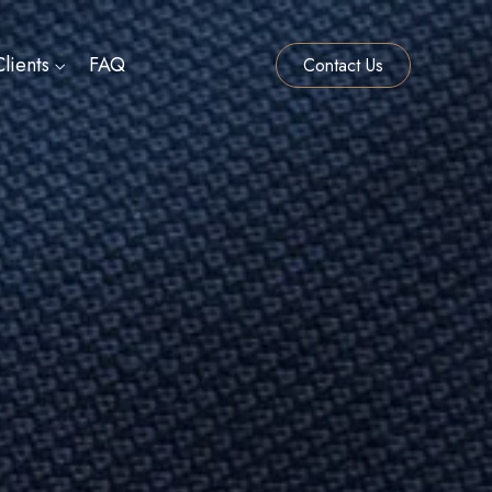
lients
FAQ
Contact Us