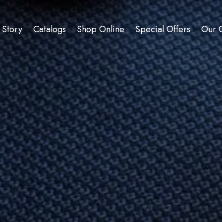
 Story
Catalogs
Shop Online
Special Offers
Our C