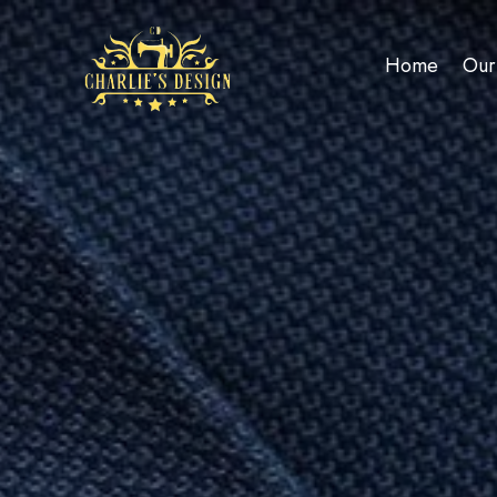
Home
Our