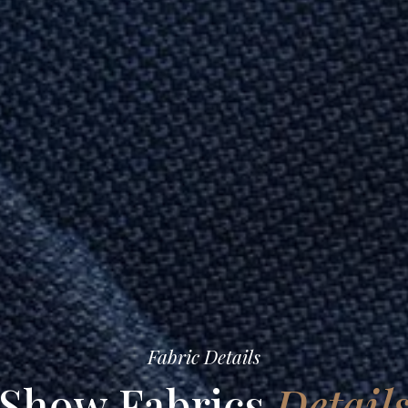
Fabric Details
Show Fabrics
Detail