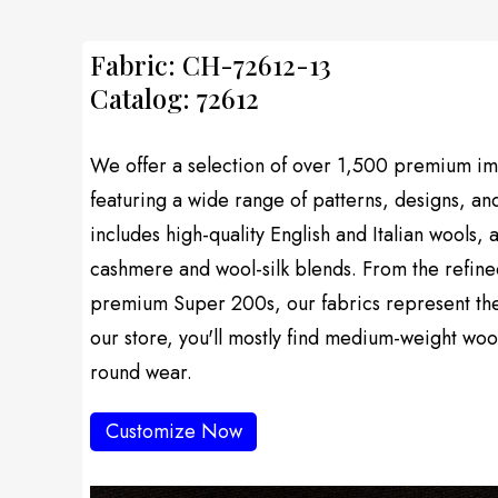
Fabric: CH-72612-13
Catalog: 72612
We offer a selection of over 1,500 premium imp
featuring a wide range of patterns, designs, an
includes high-quality English and Italian wools, 
cashmere and wool-silk blends. From the refine
premium Super 200s, our fabrics represent the f
our store, you'll mostly find medium-weight wool
round wear.