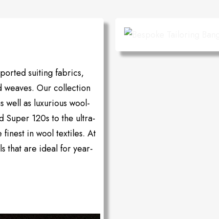
orted suiting fabrics,
d weaves. Our collection
as well as luxurious wool-
d Super 120s to the ultra-
inest in wool textiles. At
s that are ideal for year-