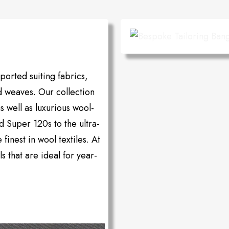
orted suiting fabrics,
d weaves. Our collection
as well as luxurious wool-
d Super 120s to the ultra-
inest in wool textiles. At
s that are ideal for year-