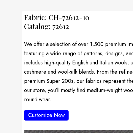
Fabric: CH-72612-10
Catalog: 72612
We offer a selection of over 1,500 premium imp
featuring a wide range of patterns, designs, an
includes high-quality English and Italian wools, 
cashmere and wool-silk blends. From the refine
premium Super 200s, our fabrics represent the f
our store, you'll mostly find medium-weight wool
round wear.