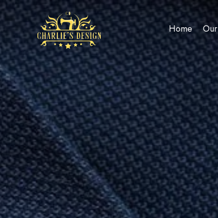
Home
Our