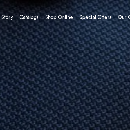
 Story
Catalogs
Shop Online
Special Offers
Our C