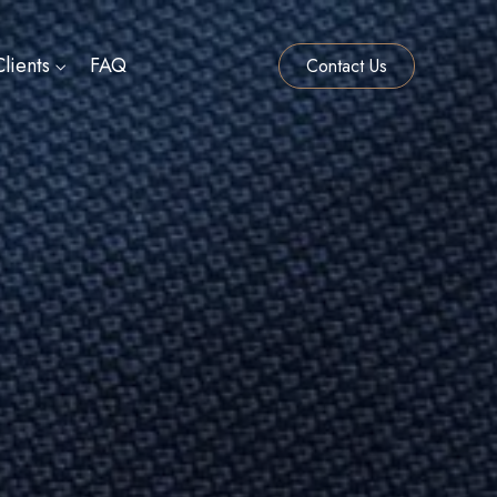
lients
FAQ
Contact Us