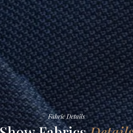
Fabric Details
Show Fabrics
Detail