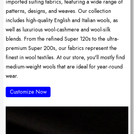
imported suiting fabrics, featuring a wide range of
patterns, designs, and weaves. Our collection
includes high-quality English and Italian wools, as
well as luxurious wool-cashmere and wool-silk
blends. From the refined Super 120s to the ultra-
premium Super 200s, our fabrics represent the
finest in wool textiles. At our store, you'll mostly find
medium-weight wools that are ideal for year-round
wear.