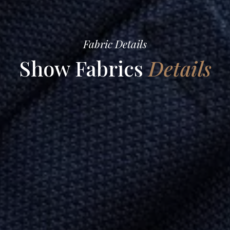
Fabric Details
Show Fabrics
Details