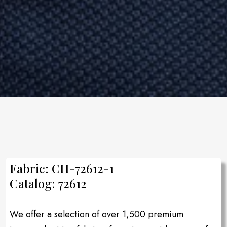
Fabric: CH-72612-1
Catalog: 72612
We offer a selection of over 1,500 premium