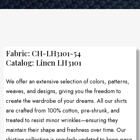
Fabric: CH-LH3101-54
Catalog: Linen LH3101
We offer an extensive selection of colors, patterns,
weaves, and designs, giving you the freedom to
create the wardrobe of your dreams. All our shirts
are crafted from 100% cotton, pre-shrunk, and
treated to resist minor wrinkles—ensuring they
maintain their shape and freshness over time. Our
shirting collection is regularly updated to keep pace