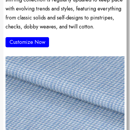
with evolving trends and styles, featuring everything
from classic solids and self-designs to pinstripes,
checks, dobby weaves, and twill cotton.