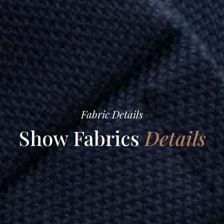
Fabric Details
Show Fabrics
Details