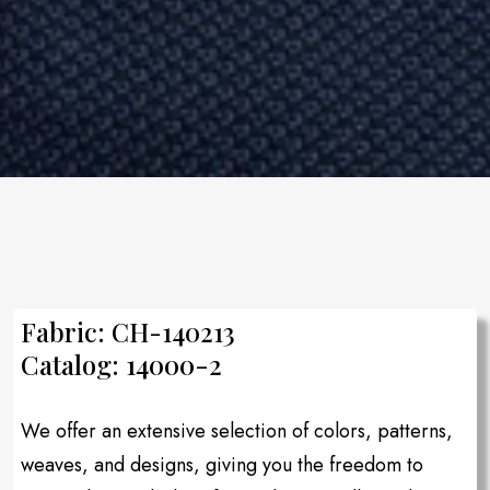
Fabric: CH-140213
Catalog: 14000-2
We offer an extensive selection of colors, patterns,
weaves, and designs, giving you the freedom to