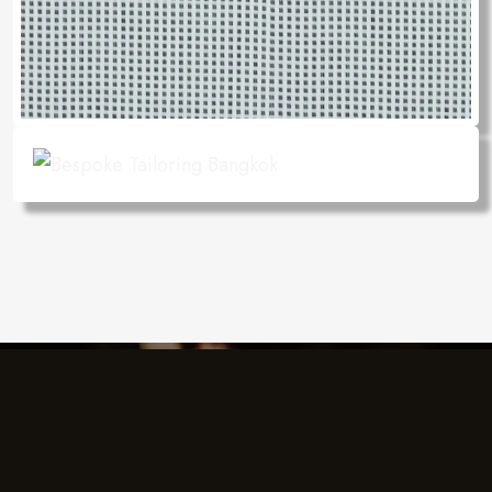
Charlie's Design