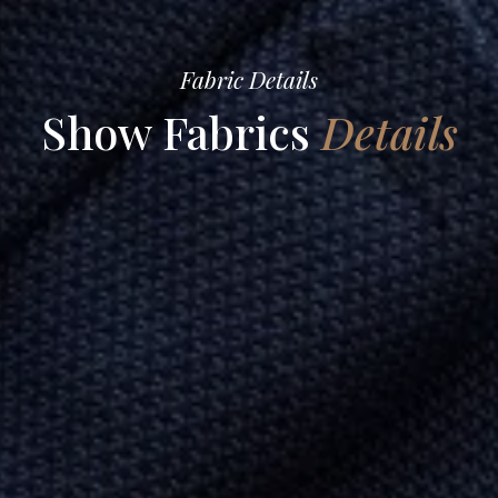
Fabric Details
Show Fabrics
Details