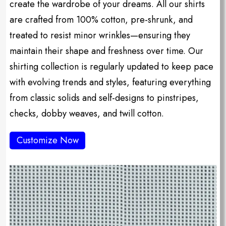
create the wardrobe of your dreams. All our shirts
are crafted from 100% cotton, pre-shrunk, and
treated to resist minor wrinkles—ensuring they
maintain their shape and freshness over time. Our
shirting collection is regularly updated to keep pace
with evolving trends and styles, featuring everything
from classic solids and self-designs to pinstripes,
checks, dobby weaves, and twill cotton.