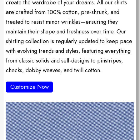
create the wardrobe of your dreams. All our shirts
are crafted from 100% cotton, pre-shrunk, and
treated to resist minor wrinkles—ensuring they
maintain their shape and freshness over time. Our
shirting collection is regularly updated to keep pace
with evolving trends and styles, featuring everything
from classic solids and self-designs to pinstripes,
checks, dobby weaves, and twill cotton.