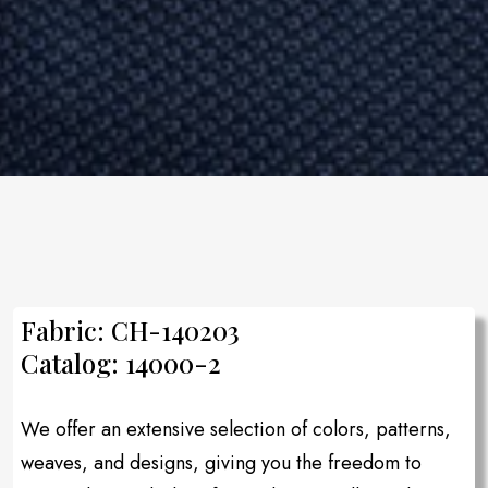
Fabric: CH-140203
Catalog: 14000-2
We offer an extensive selection of colors, patterns,
weaves, and designs, giving you the freedom to