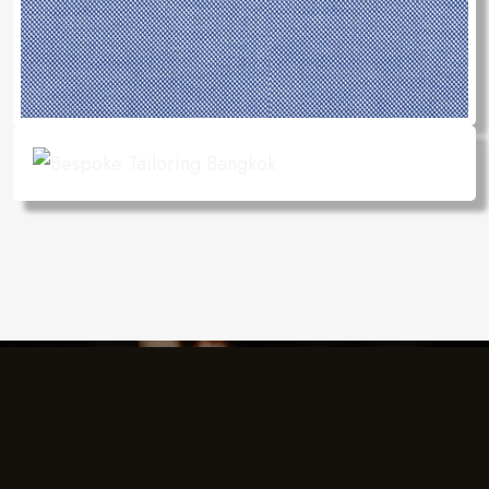
Charlie's Design