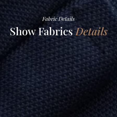
Fabric Details
Show Fabrics
Details