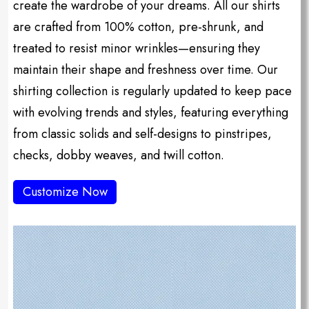
create the wardrobe of your dreams. All our shirts
are crafted from 100% cotton, pre-shrunk, and
treated to resist minor wrinkles—ensuring they
maintain their shape and freshness over time. Our
shirting collection is regularly updated to keep pace
with evolving trends and styles, featuring everything
from classic solids and self-designs to pinstripes,
checks, dobby weaves, and twill cotton.