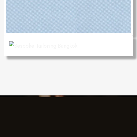
Charlie's Design