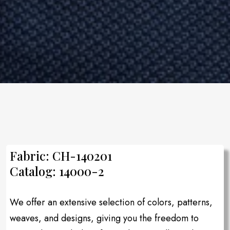
Fabric: CH-140201
Catalog: 14000-2
We offer an extensive selection of colors, patterns,
weaves, and designs, giving you the freedom to