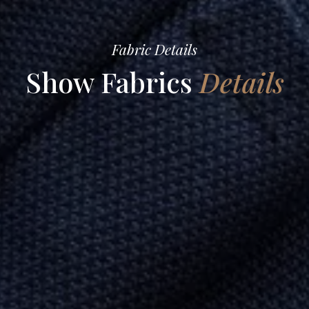
Fabric Details
Show Fabrics
Details