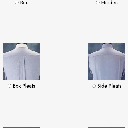
Box
Hidden
Box Pleats
Side Pleats