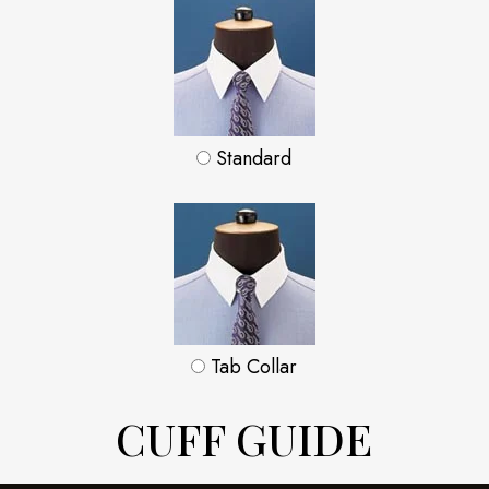
Standard
Tab Collar
CUFF GUIDE