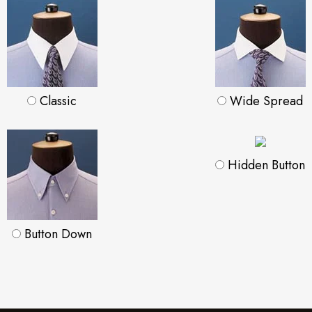
Classic
Wide Spread
Hidden Button
Button Down