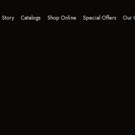
 Story
Catalogs
Shop Online
Special Offers
Our 