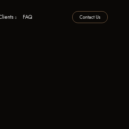
Clients
FAQ
Contact Us