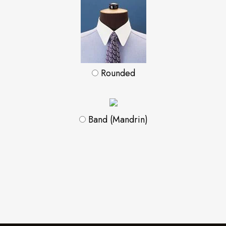
Rounded
Band (Mandrin)