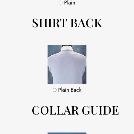
Plain
SHIRT BACK
Plain Back
COLLAR GUIDE