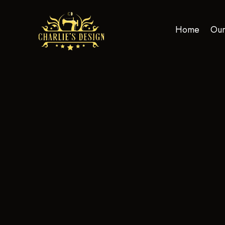
Home
Our