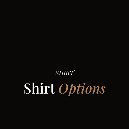
SHIRT
Shirt
Options