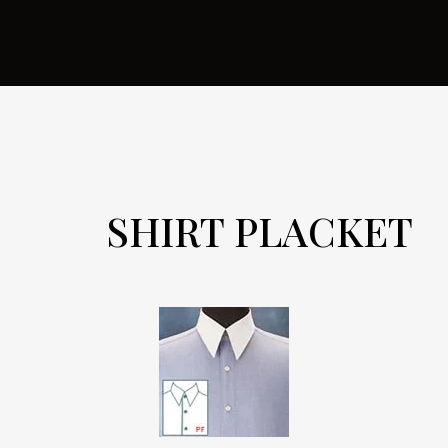
SHIRT PLACKET