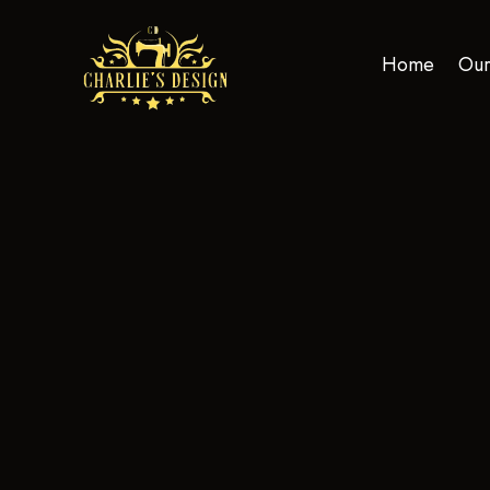
Home
Our