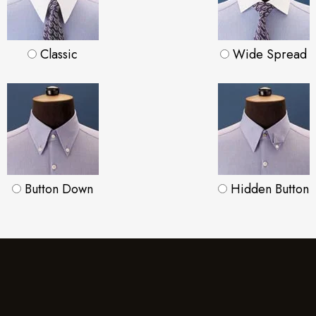
Classic
Wide Spread
Button Down
Hidden Button