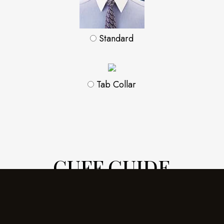
Standard
Tab Collar
CUFF GUIDE