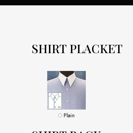
SHIRT PLACKET
Plain