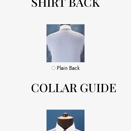
SHIRT BACK
Plain Back
COLLAR GUIDE