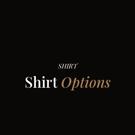
SHIRT
Shirt
Options