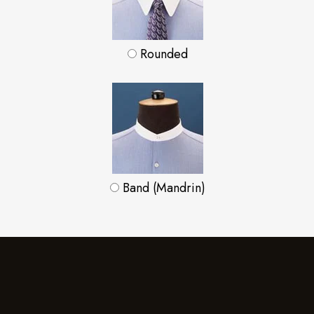
Rounded
Band (Mandrin)