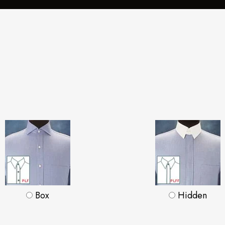
Box
Hidden