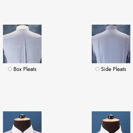
Box Pleats
Side Pleats