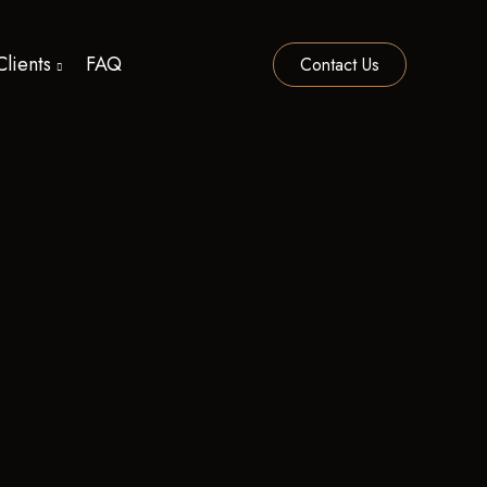
Clients
FAQ
Contact Us