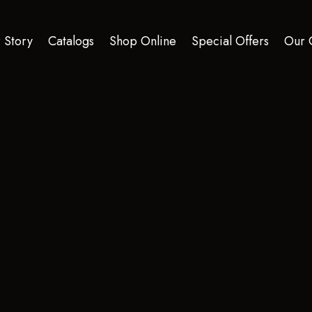
 Story
Catalogs
Shop Online
Special Offers
Our 