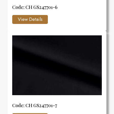
Code: CH GS247701-6
Code: CH GS247701-7