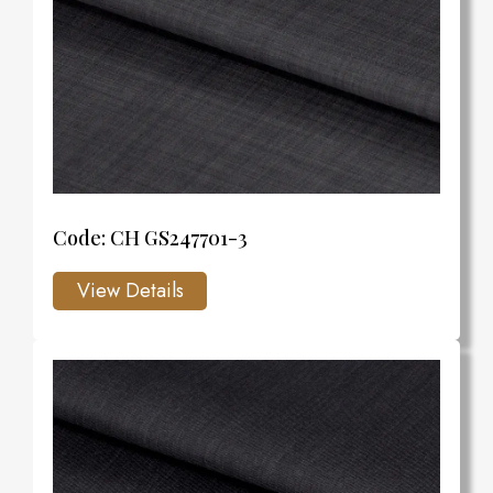
Code: CH GS247701-3