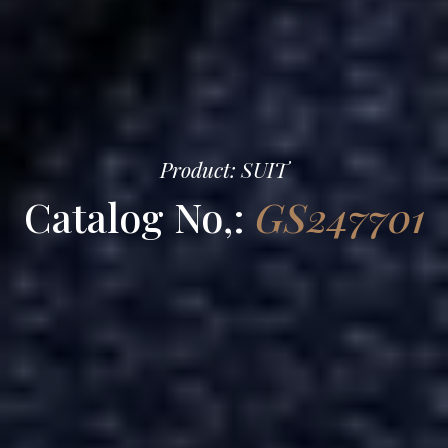
Product: SUIT
Catalog No,:
GS247701