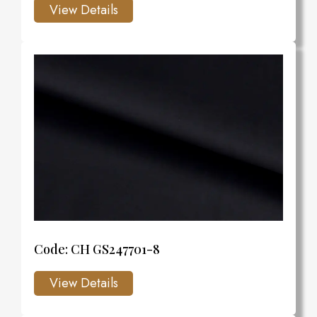
Code: CH GS247701-8