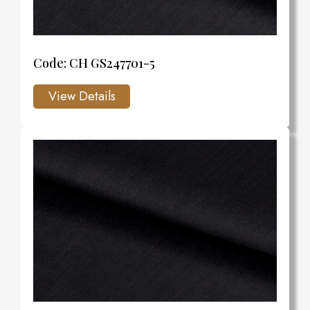
Code: CH GS247701-5