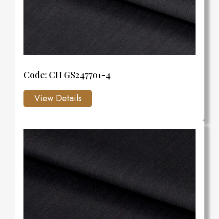
Code: CH GS247701-4