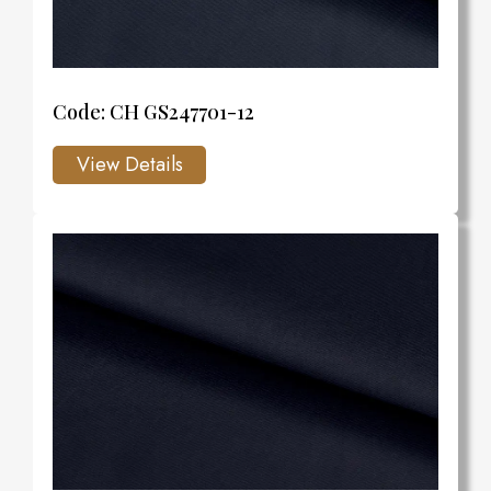
Code: CH GS247701-12