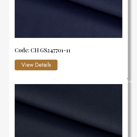
Code: CH GS247701-11