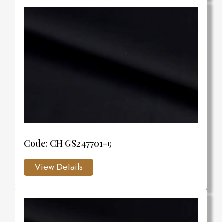
Code: CH GS247701-9