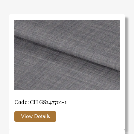
Code: CH GS247701-1