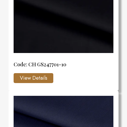
Code: CH GS247701-10