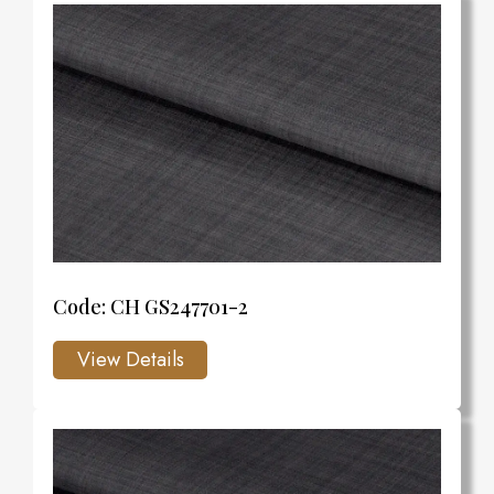
Code: CH GS247701-2